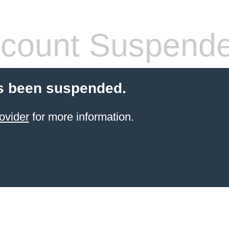
count Suspend
s been suspended.
ovider
for more information.