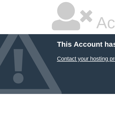
Ac
This Account ha
Contact your hosting pr